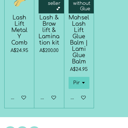
seller
without
💕
Glue
Lash
Lash &
Mahsel
Lift
Brow
Lash
Metal
lift &
Lift
Y
Lamina
Glue
Comb
tion kit
Balm |
Lami
A$24.95
A$200.00
Glue
Balm
A$24.95
Add to cart
Add to cart
Add to cart