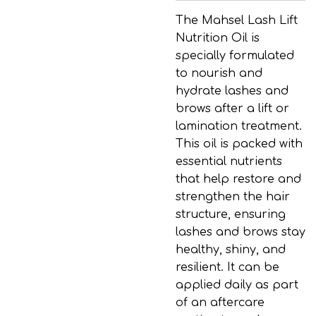
The Mahsel Lash Lift
Nutrition Oil is
specially formulated
to nourish and
hydrate lashes and
brows after a lift or
lamination treatment.
This oil is packed with
essential nutrients
that help restore and
strengthen the hair
structure, ensuring
lashes and brows stay
healthy, shiny, and
resilient. It can be
applied daily as part
of an aftercare