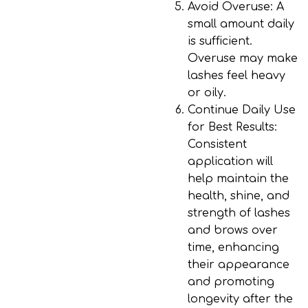
Avoid Overuse
: A
small amount daily
is sufficient.
Overuse may make
lashes feel heavy
or oily.
Continue Daily Use
for Best Results
:
Consistent
application will
help maintain the
health, shine, and
strength of lashes
and brows over
time, enhancing
their appearance
and promoting
longevity after the