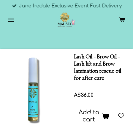
Jane Iredale Exclusive Event Fast Delivery
Skip
to
main
content
Lash Oil - Brow Oil -
Lash lift and Brow
lamination rescue oil
for after care
A$36.00
Add to
cart