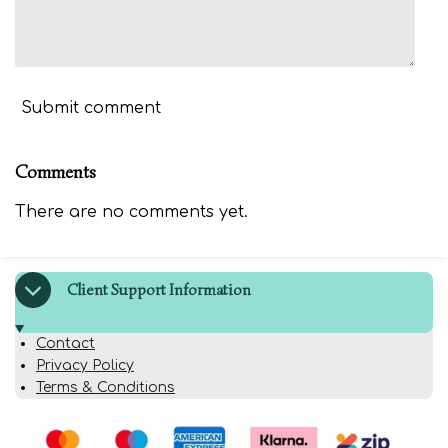
Submit comment
Comments
There are no comments yet.
Client Support Information
Contact
Privacy Policy
Terms & Conditions