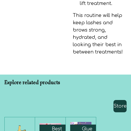
lift treatment.
This routine will help
keep lashes and
brows strong,
hydrated, and
looking their best in
between treatments!
Explore related products
Store
Best
Glue