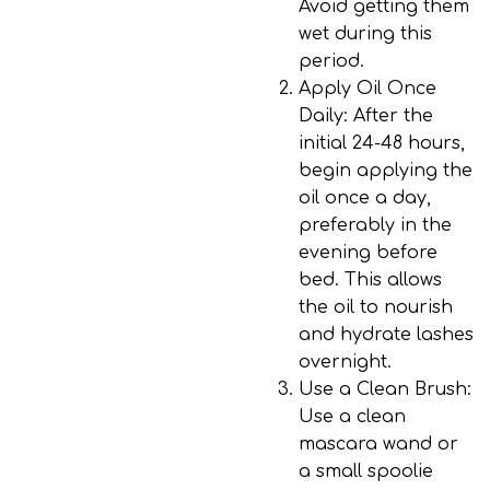
Avoid getting them
wet during this
period.
Apply Oil Once
Daily
: After the
initial 24-48 hours,
begin applying the
oil once a day,
preferably in the
evening before
bed. This allows
the oil to nourish
and hydrate lashes
overnight.
Use a Clean Brush
:
Use a clean
mascara wand or
a small spoolie