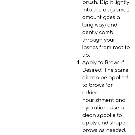
brush. Dip it lightly
into the oil (a small
amount goes a
long way) and
gently comb
through your
lashes from root to
tip.
Apply to Brows if
Desired
: The same
oil can be applied
to brows for
added
nourishment and
hydration. Use a
clean spoolie to
apply and shape
brows as needed.