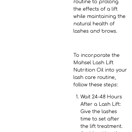
routine to prolong
the effects of a lift
while maintaining the
natural health of
lashes and brows.
To incorporate the
Mahsel Lash Lift
Nutrition Oil into your
lash care routine,
follow these steps:
Wait 24-48 Hours
After a Lash Lift
:
Give the lashes
time to set after
the lift treatment.