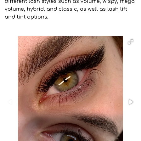
different lash styles such as volume, wispy, mega
volume, hybrid, and classic, as well as lash lift
and tint options.