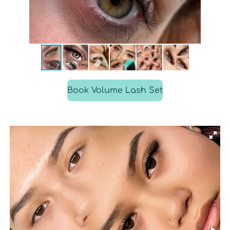
Book Volume Lash Set