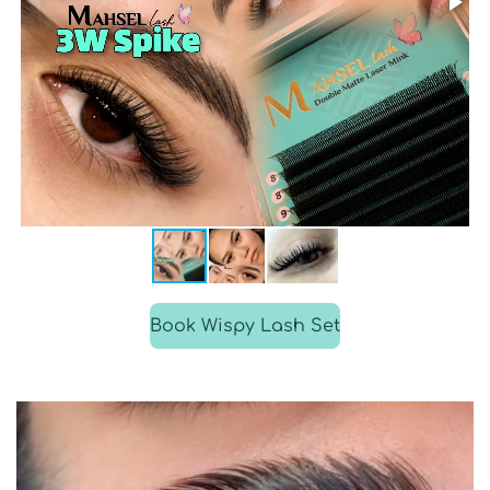
Book Wispy Lash Set