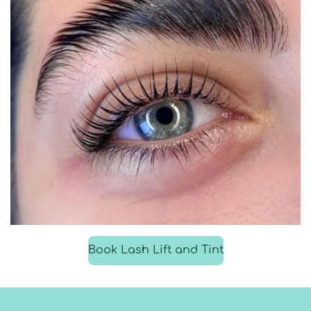
Book Lash Lift and Tint