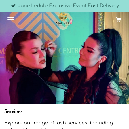
Jane Iredale Exclusive Event Fast Delivery
Skip
to
main
content
Services
Explore our range of lash services, including