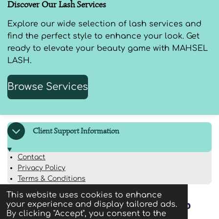
Discover Our Lash Services
Explore our wide selection of lash services and
find the perfect style to enhance your look. Get
ready to elevate your beauty game with MAHSEL
LASH.
Browse Services
Client Support Information
Contact
Privacy Policy
Terms & Conditions
This website uses cookies to enhance
your experience and display tailored ads.
By clicking "Accept", you consent to the