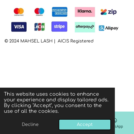
© 2024 MAHSEL LASH | AICIS Registered
This website uses cookies to enhance
your experience and display tailored ads.
By clicking "Accept", you consent to the
use of all the cookies.
Decline
Accept
Email
Phone
Instagram
WhatsApp