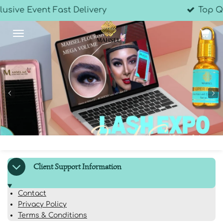
elivery
Top Quality Products
Skip
to
main
content
Client Support Information
Contact
Privacy Policy
Terms & Conditions