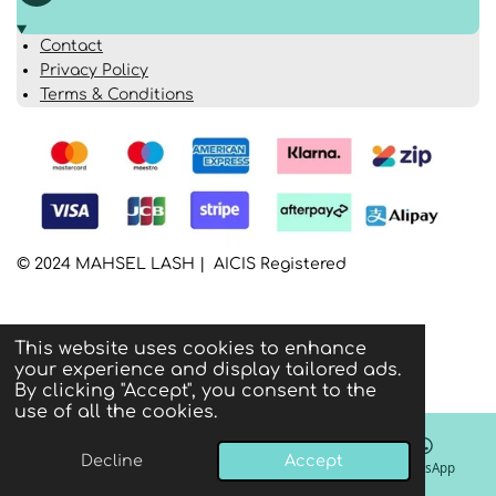
Contact
Privacy Policy
Terms & Conditions
© 2024 MAHSEL LASH | AICIS Registered
This website uses cookies to enhance
your experience and display tailored ads.
By clicking "Accept", you consent to the
use of all the cookies.
Decline
Accept
Email
Phone
Instagram
WhatsApp