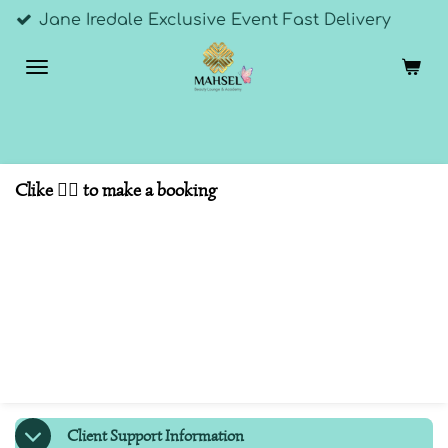
dale Exclusive Event Fast Delivery
Skip
to
main
content
Clike 👇🏼 to make a booking
Client Support Information