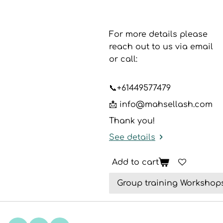
For more details please
reach out to us via email
or call:
📞
+61449577479
📩 info@mahsellash.com
Thank you!
See details
Add to cart