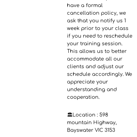
have a formal
cancellation policy, we
ask that you notify us 1
week prior to your class
if you need to reschedule
your training session.
This allows us to better
accommodate all our
clients and adjust our
schedule accordingly. We
appreciate your
understanding and
cooperation.
🏛️Location :
598
mountain Highway,
Bayswater VIC 3153