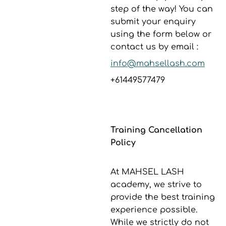
step of the way! You can
submit your enquiry
using the form below or
contact us by email :
info@mahsellash.com
+61449577479
Training Cancellation
Policy
At MAHSEL LASH
academy, we strive to
provide the best training
experience possible.
While we strictly do not