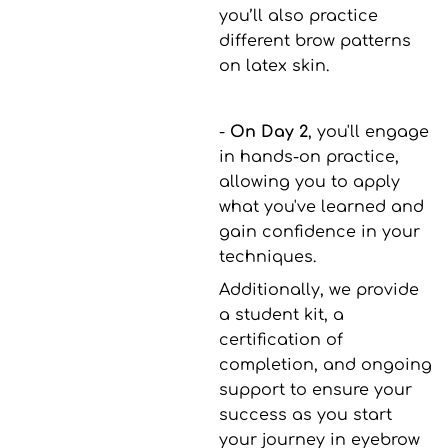
you’ll also practice
different brow patterns
on latex skin.
-
On Day 2
, you'll engage
in hands-on practice,
allowing you to apply
what you've learned and
gain confidence in your
techniques.
Additionally, we provide
a student kit, a
certification of
completion, and ongoing
support to ensure your
success as you start
your journey in eyebrow