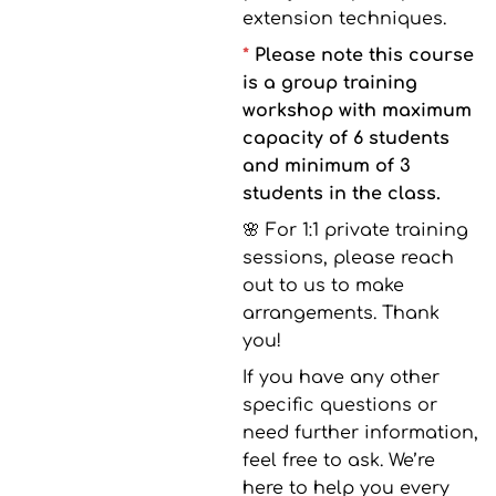
extension techniques.
*
Please note this course
is a group training
workshop with maximum
capacity of 6 students
and minimum of 3
students in the class.
🌸 For 1:1 private training
sessions, please reach
out to us to make
arrangements. Thank
you!
If you have any other
specific questions or
need further information,
feel free to ask. We’re
here to help you every