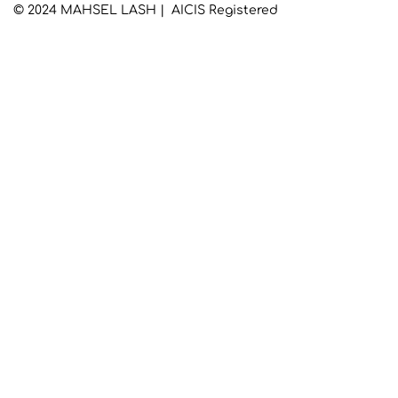
© 2024 MAHSEL LASH | AICIS Registered