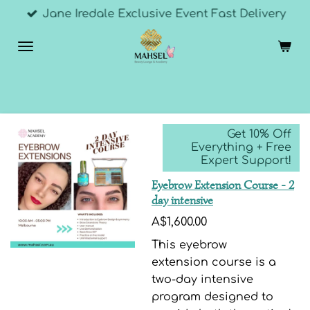
Jane Iredale Exclusive Event Fast Delivery
Skip
to
main
content
Get 10% Off
Everything + Free
Expert Support!
Eyebrow Extension Course - 2
day intensive
A$1,600.00
This eyebrow
extension course is a
two-day intensive
program designed to