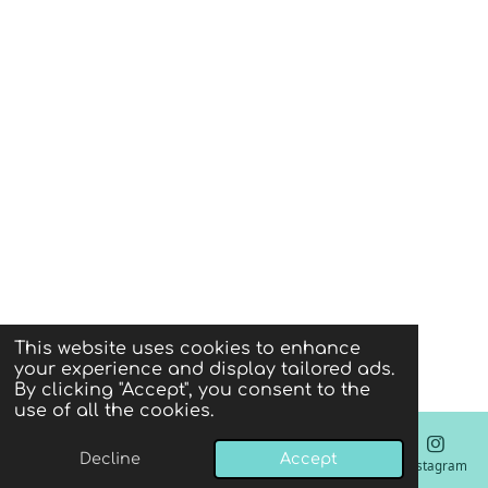
This website uses cookies to enhance
your experience and display tailored ads.
By clicking "Accept", you consent to the
use of all the cookies.
Decline
Accept
Email
Phone
Instagram