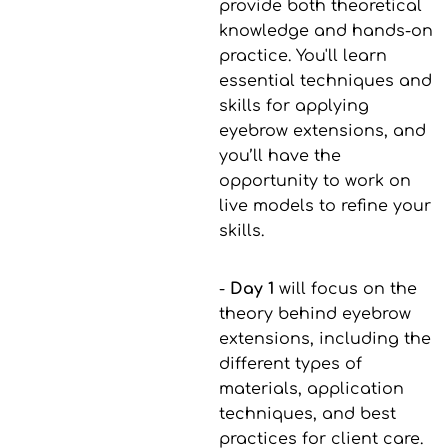
provide both theoretical
knowledge and hands-on
practice. You'll learn
essential techniques and
skills for applying
eyebrow extensions, and
you’ll have the
opportunity to work on
live models to refine your
skills.
-
Day 1
will focus on the
theory behind eyebrow
extensions, including the
different types of
materials, application
techniques, and best
practices for client care.