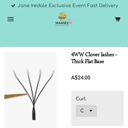
Jane Iredale Exclusive Event Fast Delivery
Skip
to
main
content
4WW Clover lashes -
Thick Flat Base
A$24.00
Curl