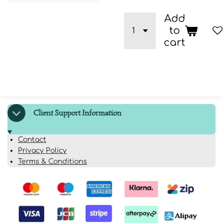
Add
to
cart
Client Support Information
Contact
Privacy Policy
Terms & Conditions