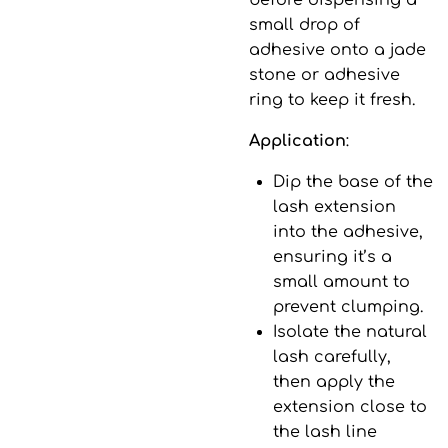
before dispensing a
small drop of
adhesive onto a jade
stone or adhesive
ring to keep it fresh.
Application
:
Dip the base of the
lash extension
into the adhesive,
ensuring it’s a
small amount to
prevent clumping.
Isolate the natural
lash carefully,
then apply the
extension close to
the lash line