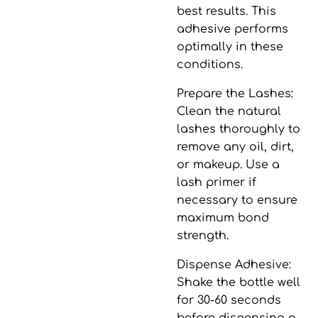
best results. This
adhesive performs
optimally in these
conditions.
Prepare the Lashes
:
Clean the natural
lashes thoroughly to
remove any oil, dirt,
or makeup. Use a
lash primer if
necessary to ensure
maximum bond
strength.
Dispense Adhesive
:
Shake the bottle well
for 30-60 seconds