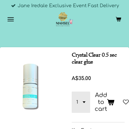
Jane Iredale Exclusive Event Fast Delivery
Skip
to
main
content
Crystal Clear 0.5 sec
clear glue
A$35.00
Add
to
cart