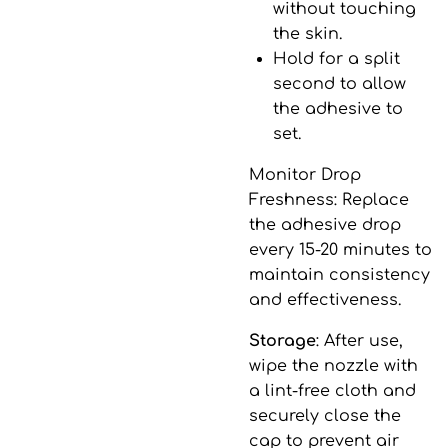
without touching
the skin.
Hold for a split
second to allow
the adhesive to
set.
Monitor Drop
Freshness
: Replace
the adhesive drop
every 15-20 minutes to
maintain consistency
and effectiveness.
Storage
: After use,
wipe the nozzle with
a lint-free cloth and
securely close the
cap to prevent air