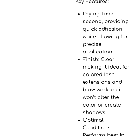
Key Features:
Drying Time
: 1
second, providing
quick adhesion
while allowing for
precise
application.
Finish
: Clear,
making it ideal for
colored lash
extensions and
brow work, as it
won’t alter the
color or create
shadows.
Optimal
Conditions
:
Performs best in