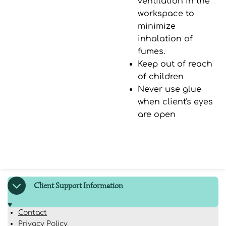
ventilation in the
workspace to
minimize
inhalation of
fumes.
Keep out of reach
of children
Never use glue
when client's eyes
are open
Client Support Information
Contact
Privacy Policy