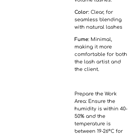
volume lashes.
Color
: Clear, for
seamless blending
with natural lashes
Fume
: Minimal,
making it more
comfortable for both
the lash artist and
the client.
Prepare the Work
Area
: Ensure the
humidity is within 40-
50% and the
temperature is
between 19-26°C for