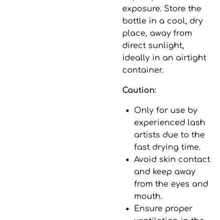
exposure. Store the
bottle in a cool, dry
place, away from
direct sunlight,
ideally in an airtight
container.
Caution
:
Only for use by
experienced lash
artists due to the
fast drying time.
Avoid skin contact
and keep away
from the eyes and
mouth.
Ensure proper