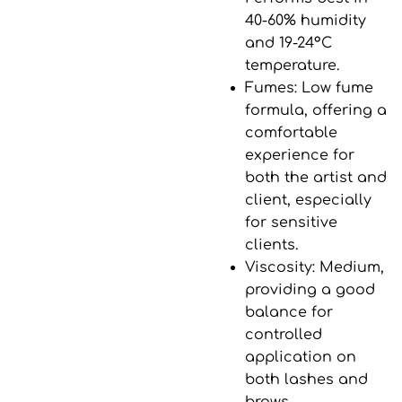
40-60% humidity
and
19-24°C
temperature
.
Fumes
: Low fume
formula, offering a
comfortable
experience for
both the artist and
client, especially
for sensitive
clients.
Viscosity
: Medium,
providing a good
balance for
controlled
application on
both lashes and