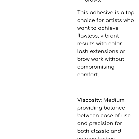
brows.
This adhesive is a top
choice for artists who
want to achieve
flawless, vibrant
results with color
lash extensions or
brow work without
compromising
comfort.
Viscosity
: Medium,
providing balance
between ease of use
and precision for
both classic and