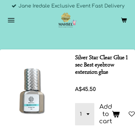
Jane Iredale Exclusive Event Fast Delivery
Skip
to
main
content
Silver Star Clear Glue 1
sec Best eyebrow
extension glue
A$45.50
Add
to
cart