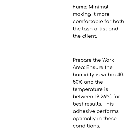
Fume
: Minimal,
making it more
comfortable for both
the lash artist and
the client.
Prepare the Work
Area
: Ensure the
humidity is within 40-
50% and the
temperature is
between 19-26°C for
best results. This
adhesive performs
optimally in these
conditions.