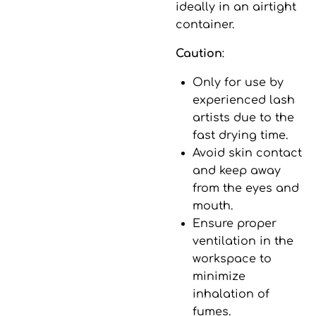
ideally in an airtight
container.
Caution
:
Only for use by
experienced lash
artists due to the
fast drying time.
Avoid skin contact
and keep away
from the eyes and
mouth.
Ensure proper
ventilation in the
workspace to
minimize
inhalation of
fumes.