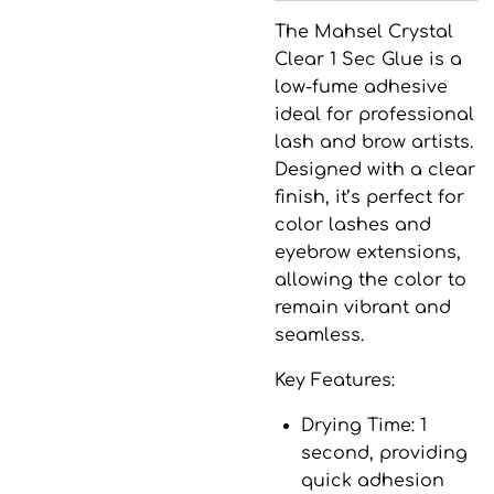
The
Mahsel Crystal
Clear 1 Sec Glue
is a
low-fume adhesive
ideal for professional
lash and brow artists.
Designed with a clear
finish, it’s perfect for
color lashes and
eyebrow extensions,
allowing the color to
remain vibrant and
seamless.
Key Features:
Drying Time
: 1
second, providing
quick adhesion