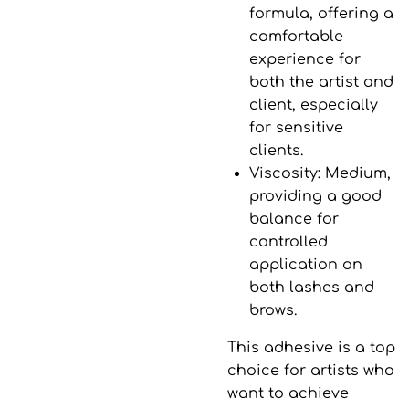
formula, offering a
comfortable
experience for
both the artist and
client, especially
for sensitive
clients.
Viscosity
: Medium,
providing a good
balance for
controlled
application on
both lashes and
brows.
This adhesive is a top
choice for artists who
want to achieve