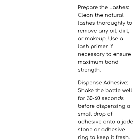
Prepare the Lashes
:
Clean the natural
lashes thoroughly to
remove any oil, dirt,
or makeup. Use a
lash primer if
necessary to ensure
maximum bond
strength.
Dispense Adhesive
:
Shake the bottle well
for 30-60 seconds
before dispensing a
small drop of
adhesive onto a jade
stone or adhesive
ring to keep it fresh.