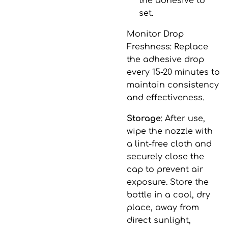
the adhesive to
set.
Monitor Drop
Freshness
: Replace
the adhesive drop
every 15-20 minutes to
maintain consistency
and effectiveness.
Storage
: After use,
wipe the nozzle with
a lint-free cloth and
securely close the
cap to prevent air
exposure. Store the
bottle in a cool, dry
place, away from
direct sunlight,