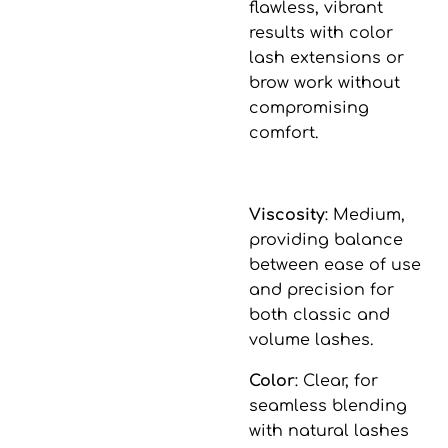
flawless, vibrant
results with color
lash extensions or
brow work without
compromising
comfort.
Viscosity
: Medium,
providing balance
between ease of use
and precision for
both classic and
volume lashes.
Color
: Clear, for
seamless blending
with natural lashes