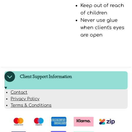
Keep out of reach
of children
Never use glue
when client's eyes
are open
Client Support Information
Contact
Privacy Policy
Terms & Conditions