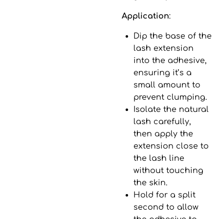
Application
:
Dip the base of the
lash extension
into the adhesive,
ensuring it’s a
small amount to
prevent clumping.
Isolate the natural
lash carefully,
then apply the
extension close to
the lash line
without touching
the skin.
Hold for a split
second to allow