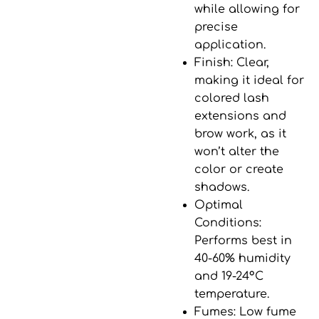
while allowing for
precise
application.
Finish
: Clear,
making it ideal for
colored lash
extensions and
brow work, as it
won’t alter the
color or create
shadows.
Optimal
Conditions
:
Performs best in
40-60% humidity
and
19-24°C
temperature
.
Fumes
: Low fume