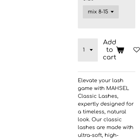
Add
to
cart
Elevate your lash
game with
MAHSEL
Classic Lashes
,
expertly designed for
a timeless, natural
look. Our classic
lashes are made with
ultra-soft, high-