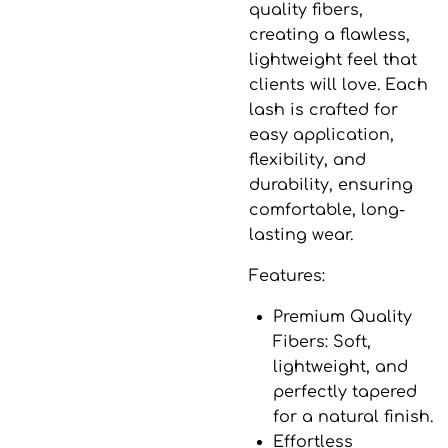
quality fibers,
creating a flawless,
lightweight feel that
clients will love. Each
lash is crafted for
easy application,
flexibility, and
durability, ensuring
comfortable, long-
lasting wear.
Features:
Premium Quality
Fibers
: Soft,
lightweight, and
perfectly tapered
for a natural finish.
Effortless