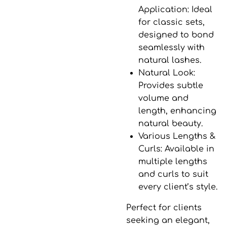
Application
: Ideal
for classic sets,
designed to bond
seamlessly with
natural lashes.
Natural Look
:
Provides subtle
volume and
length, enhancing
natural beauty.
Various Lengths &
Curls
: Available in
multiple lengths
and curls to suit
every client’s style.
Perfect for clients
seeking an elegant,