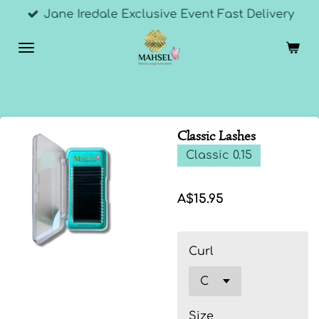
Jane Iredale Exclusive Event Fast Delivery
Skip
to
main
content
Classic Lashes
Classic 0.15
A$15.95
Curl
Size