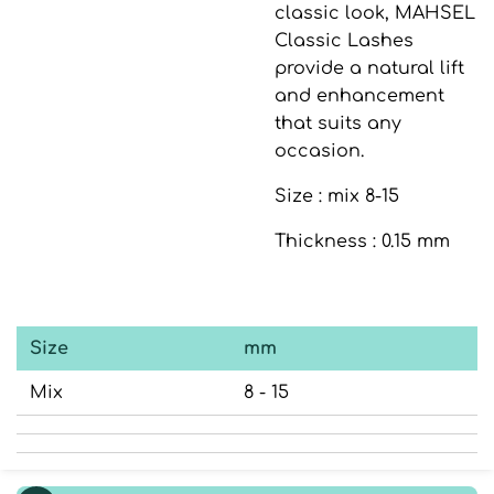
classic look,
MAHSEL
Classic Lashes
provide a natural lift
and enhancement
that suits any
occasion.
Size : mix 8-15
Thickness : 0.15 mm
Size
mm
Mix
8 - 15